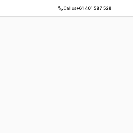
Call us
+61 401 587 528