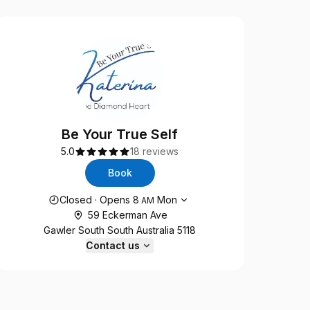
Be Your True Self
5.0
18 reviews
Book
Opening hours
Closed
·
Opens
8
Mon
AM
59 Eckerman Ave
Gawler South South Australia 5118
Contact us