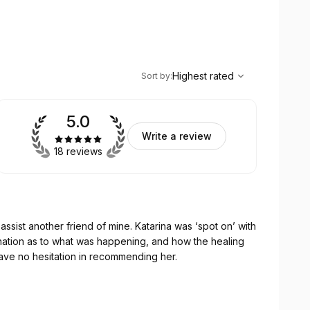
,
Highest rated
Sort
Highest rated
Sort by
:
5.0
Write a review
18 reviews
riend of mine. Katarina was ‘spot on’ with
lanation as to what was happening, and how the healing
e and I have no hesitation in recommending her.