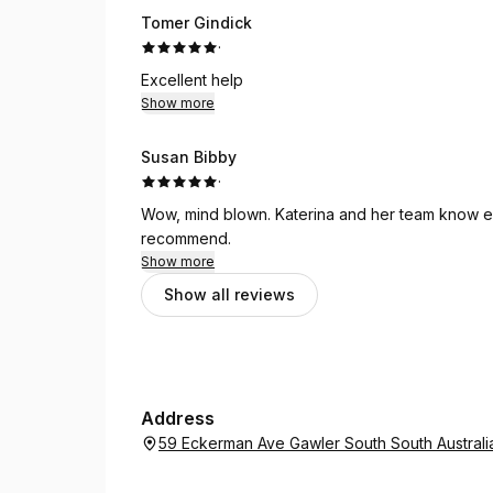
Tomer Gindick
·
Excellent help
Show more
Susan Bibby
·
Wow, mind blown. Katerina and her team know ex
recommend.
Show more
Show all reviews
Address
59 Eckerman Ave Gawler South South Australi