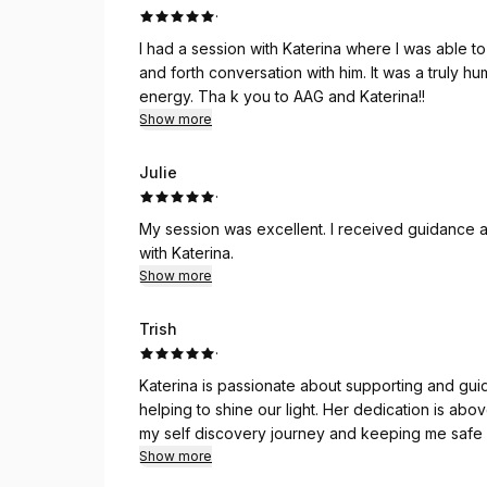
·
I had a session with Katerina where I was able t
and forth conversation with him. It was a truly h
energy. Tha k you to AAG and Katerina!!
Show more
Julie
·
My session was excellent. I received guidance an
with Katerina.
Show more
Trish
·
Katerina is passionate about supporting and guid
helping to shine our light. Her dedication is a
my self discovery journey and keeping me safe
Show more