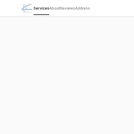
Services
About
Reviews
Address