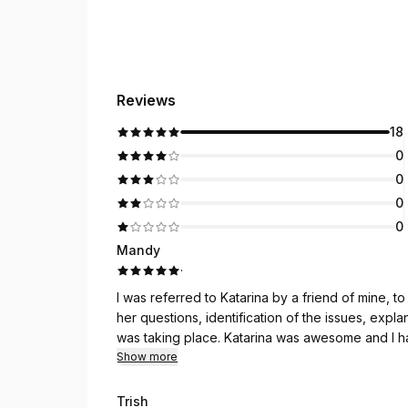
Reviews
18
0
0
0
0
Mandy
·
I was referred to Katarina by a friend of mine, to assist another f
her questions, identification of the issues, exp
was taking place. Katarina was awesom
Show more
Trish