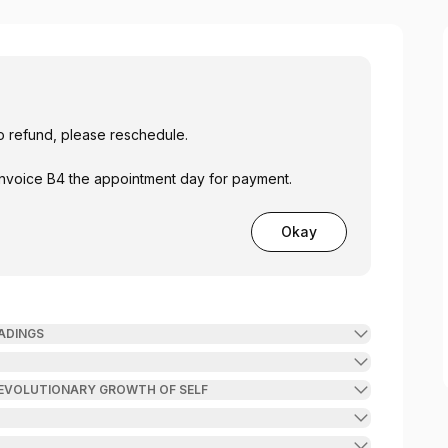
o refund, please reschedule.
 Invoice B4 the appointment day for payment.
Okay
READINGS
 EVOLUTIONARY GROWTH OF SELF