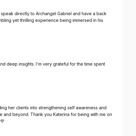
o speak directly to Archangel Gabriel and have a back
umbling yet thrilling experience being immersed in his
d deep insights. I'm very grateful for the time spent
ing her clients into strengthening self awareness and
bove and beyond. Thank you Katerina for being with me on
 💜