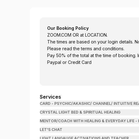
Be Your True Self
Our Booking Policy
ZOOM.COM
OR at LOCATION.
The times are based on your login details. N
Please read the terms and conditions.
Pay 50% of the total at the time of booking.
Paypal or Credit Card
Services
CARD - PSYCHIC/AKASHIC/ CHANNEL/ INTUITIVE 
CRYSTAL LIGHT BED & SPIRITUAL HEALING
MENTOR/COACH WITH HEALING & EVERYDAY LIFE -
LET'S CHAT
LIGHT LANGAUGE ACTIVATIONS AND TEACHER