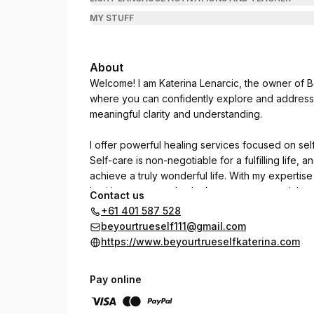
MY STUFF
About
Welcome! I am Katerina Lenarcic, the owner of B
where you can confidently explore and address y
meaningful clarity and understanding.
I offer powerful healing services focused on sel
Self-care is non-negotiable for a fulfilling life,
achieve a truly wonderful life. With my expertise
intuitive nature and unlock your true potential.
Contact us
+61 401 587 528
I honor your Evolutionary Journey of Self.
beyourtrueself111@gmail.com
https://www.beyourtrueselfkaterina.com
Pay online