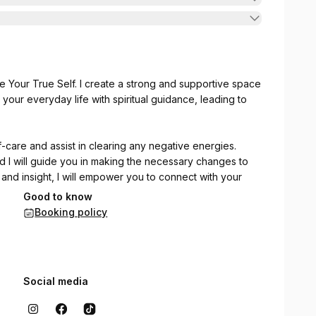
e Your True Self. I create a strong and supportive space
our everyday life with spiritual guidance, leading to
f-care and assist in clearing any negative energies.
 and I will guide you in making the necessary changes to
 and insight, I will empower you to connect with your
Good to know
Booking policy
Social media