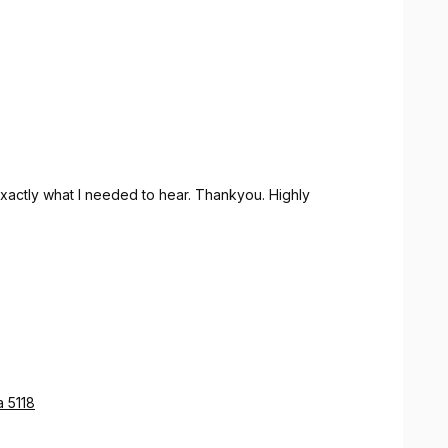
actly what I needed to hear. Thankyou. Highly
a 5118